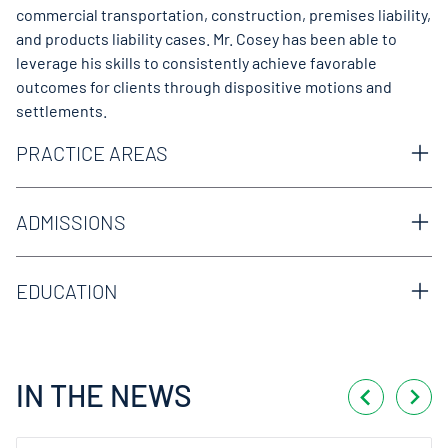
commercial transportation, construction, premises liability,
and products liability cases. Mr. Cosey has been able to
leverage his skills to consistently achieve favorable
outcomes for clients through dispositive motions and
settlements.
PRACTICE AREAS
Business & Commercial
Commercial Transportation
ADMISSIONS
Construction
Texas Bar
Premises Liability
Products Liability
EDUCATION
South Texas College of Law Houston, Houston, TX, J.D.
University of Texas, Austin, TX, B.A.
IN THE NEWS