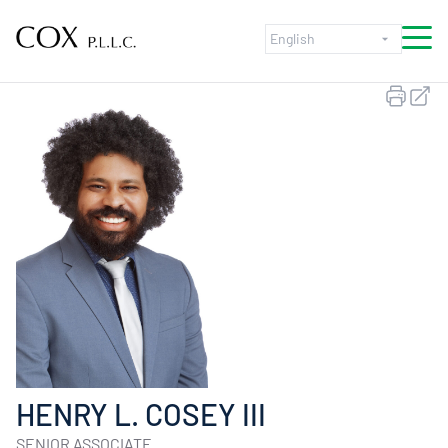
Skip to content
HENRY L. COSEY III
SENIOR ASSOCIATE