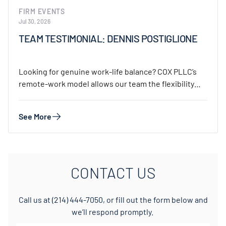
FIRM EVENTS
Jul 30, 2026
TEAM TESTIMONIAL: DENNIS POSTIGLIONE
Looking for genuine work-life balance? COX PLLC’s
remote-work model allows our team the flexibility
to…
See More
CONTACT US
Call us at
(214) 444-7050
, or fill out the form below and
we’ll respond promptly.