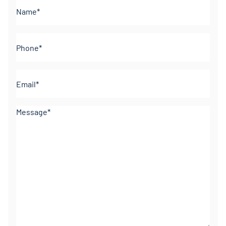
Name*
(Required)
Phone
(Required)
Email
(Required)
Comments
(Required)