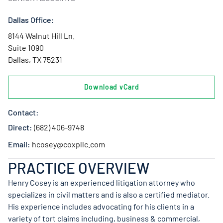
Dallas Office:
8144 Walnut Hill Ln.
Suite 1090
Dallas, TX 75231
Download vCard
Contact:
Direct:
(682) 406-9748
Email:
hcosey@coxpllc.com
PRACTICE OVERVIEW
Henry Cosey is an experienced litigation attorney who
specializes in civil matters and is also a certified mediator.
His experience includes advocating for his clients in a
variety of tort claims including, business & commercial,