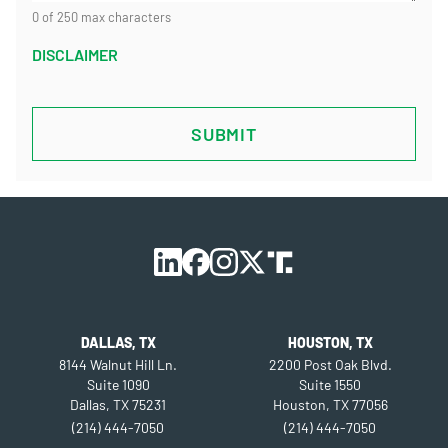
0 of 250 max characters
DISCLAIMER
CAPTCHA
DALLAS, TX
HOUSTON, TX
8144 Walnut Hill Ln.
2200 Post Oak Blvd.
Suite 1090
Suite 1550
Dallas, TX 75231
Houston, TX 77056
(214) 444-7050
(214) 444-7050