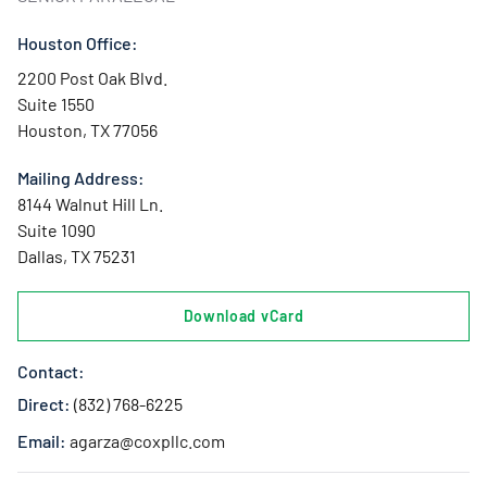
Houston Office:
2200 Post Oak Blvd.
Suite 1550
Houston, TX 77056
Mailing Address:
8144 Walnut Hill Ln.
Suite 1090
Dallas, TX 75231
Download vCard
Contact:
Direct:
(832) 768-6225
Email:
agarza@coxpllc.com