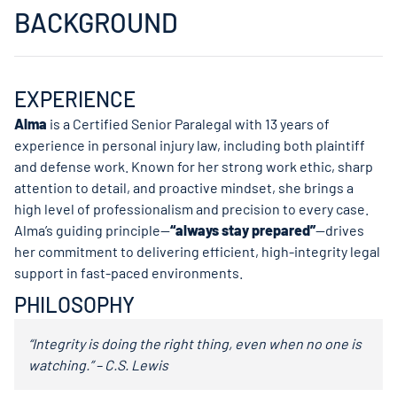
BACKGROUND
EXPERIENCE
Alma
is a Certified Senior Paralegal with 13 years of
experience in personal injury law, including both plaintiff
and defense work. Known for her strong work ethic, sharp
attention to detail, and proactive mindset, she brings a
high level of professionalism and precision to every case.
Alma’s guiding principle—
“always stay prepared”
—drives
her commitment to delivering efficient, high-integrity legal
support in fast-paced environments.
PHILOSOPHY
“Integrity is doing the right thing, even when no one is
watching.” – C.S. Lewis