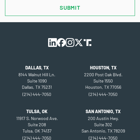
DALLAS, TX
HOUSTON, TX
8144 Walnut Hill Ln.
2200 Post Oak Blvd.
Suite 1090
Suite 1550
Dallas, TX 75231
Houston, TX 77056
(214) 444-7050
(214) 444-7050
TULSA, OK
SAN ANTONIO, TX
11917 S. Norwood Ave.
200 Austin Hwy.
Suite 208
Suite 302
Tulsa, OK 74137
San Antonio, TX 78209
(214) 444-7050
(214) 444-7050