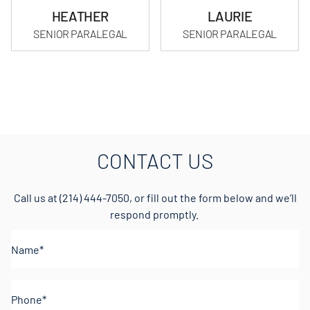
HEATHER
LAURIE
SENIOR PARALEGAL
SENIOR PARALEGAL
CONTACT US
Call us at
(214) 444-7050
, or fill out the form below and we’ll
respond promptly.
Name*
(Required)
Phone
(Required)