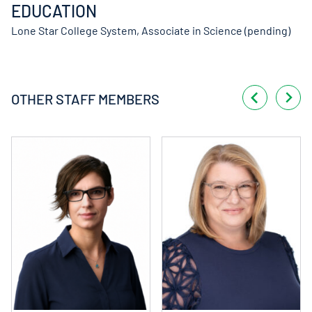
EDUCATION
Lone Star College System, Associate in Science (pending)
OTHER STAFF MEMBERS