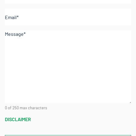
Email
(Required)
Comments
(Required)
0 of 250 max characters
DISCLAIMER
CAPTCHA