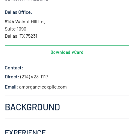
Dallas Office:
8144 Walnut Hill Ln.
Suite 1090
Dallas, TX 75231
Download vCard
Contact:
Direct:
(214) 423-1117
Email:
amorgan@coxpllc.com
BACKGROUND
EXPERIENCE