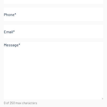
Phone
(Required)
Email
(Required)
Comments
(Required)
0 of 250 max characters