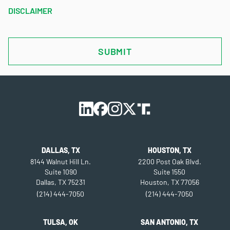
DISCLAIMER
CAPTCHA
DALLAS, TX
HOUSTON, TX
8144 Walnut Hill Ln.
2200 Post Oak Blvd.
Suite 1090
Suite 1550
Dallas, TX 75231
Houston, TX 77056
(214) 444-7050
(214) 444-7050
TULSA, OK
SAN ANTONIO, TX