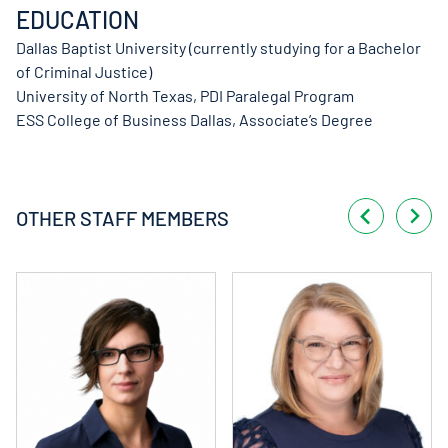
EDUCATION
Dallas Baptist University (currently studying for a Bachelor
of Criminal Justice)
University of North Texas, PDI Paralegal Program
ESS College of Business Dallas, Associate’s Degree
OTHER STAFF MEMBERS