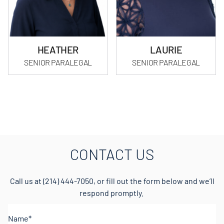
HEATHER
LAURIE
SENIOR PARALEGAL
SENIOR PARALEGAL
CONTACT US
Call us at
(214) 444-7050
, or fill out the form below and we’ll
respond promptly.
Name*
(Required)