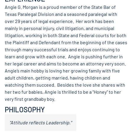
Angie G. Morgan is a proud member of the State Bar of
Texas Paralegal Division and a seasoned paralegal with
over 29 years of legal experience. Her work has been
mainly in personal injury, civil litigation, and municipal
litigation, working in both State and Federal courts for both
the Plaintiff and Defendant from the beginning of the cases
through many successful trials and enjoys continuing to
learn and grow with each one. Angie is pushing further in
her legal career and aims to become an attorney very soon.
Angie’s main hobby is loving her growing family with five
adult children, getting married, having children and
watching them succeed. Besides the love she shares with
her two fur babies, Angie is thrilled to be a “Honey” to her
very first grandbaby boy.
PHILOSOPHY
“Attitude reflects Leadership.”