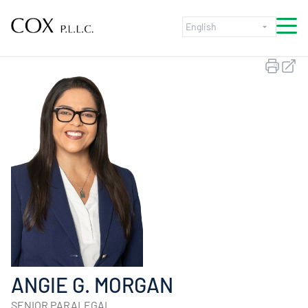
Skip to content
ANGIE G. MORGAN
SENIOR PARALEGAL