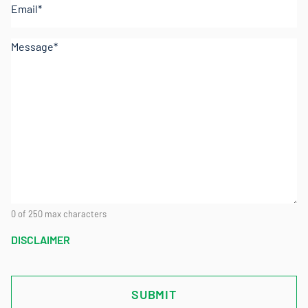
Comments
(Required)
0 of 250 max characters
DISCLAIMER
CAPTCHA