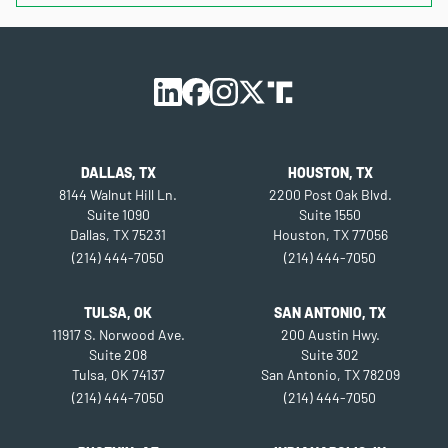
DALLAS, TX
HOUSTON, TX
8144 Walnut Hill Ln.
2200 Post Oak Blvd.
Suite 1090
Suite 1550
Dallas, TX 75231
Houston, TX 77056
(214) 444-7050
(214) 444-7050
TULSA, OK
SAN ANTONIO, TX
11917 S. Norwood Ave.
200 Austin Hwy.
Suite 208
Suite 302
Tulsa, OK 74137
San Antonio, TX 78209
(214) 444-7050
(214) 444-7050