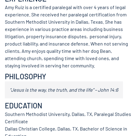
Amy Ruiz is a certified paralegal with over 4 years of legal
experience. She received her paralegal certification from
Southern Methodist University in Dallas, Texas. She has
experience in various practice areas including business
litigation, property insurance disputes, personal injury,
product liability, and insurance defense. When not serving
clients, Amy enjoys quality time with her dog Bean,
attending church, spending time with loved ones, and
staying involved in serving her community.
PHILOSOPHY
“Jesus is the way, the truth, and the life” – John 14:6
EDUCATION
Southern Methodist University, Dallas, TX, Paralegal Studies
Certificate
Dallas Christian College, Dallas, TX, Bachelor of Science in
Education