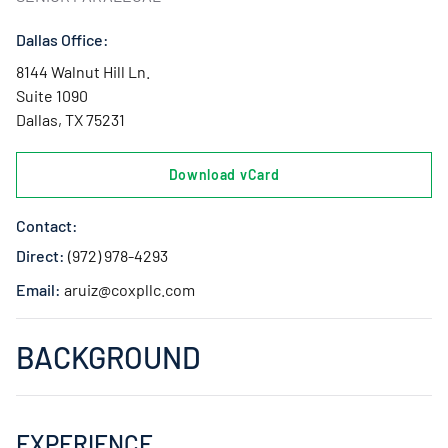
Dallas Office:
8144 Walnut Hill Ln.
Suite 1090
Dallas, TX 75231
Download vCard
Contact:
Direct:
(972) 978-4293
Email:
aruiz@coxpllc.com
BACKGROUND
EXPERIENCE