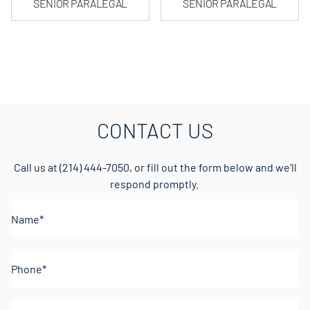
SENIOR PARALEGAL
SENIOR PARALEGAL
CONTACT US
Call us at
(214) 444-7050
, or fill out the form below and we’ll
respond promptly.
Name*
(Required)
Phone
(Required)
Email
(Required)