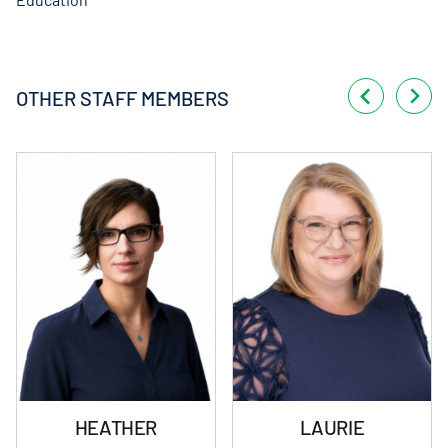
OTHER STAFF MEMBERS
HEATHER
LAURIE