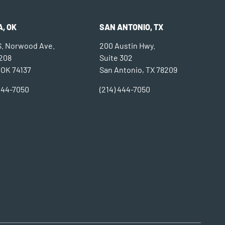
, OK
SAN ANTONIO, TX
 S. Norwood Ave.
200 Austin Hwy.
 208
Suite 302
 OK 74137
San Antonio, TX 78209
 444-7050
(214) 444-7050