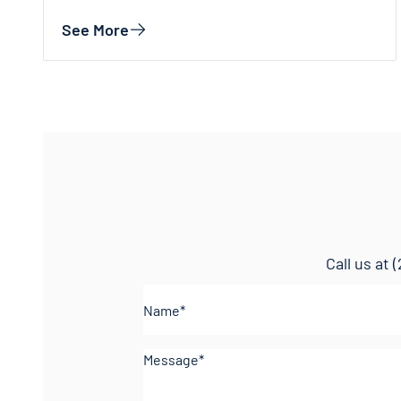
See More
Call us at
(
Name*
(Required)
Comments
(Required)