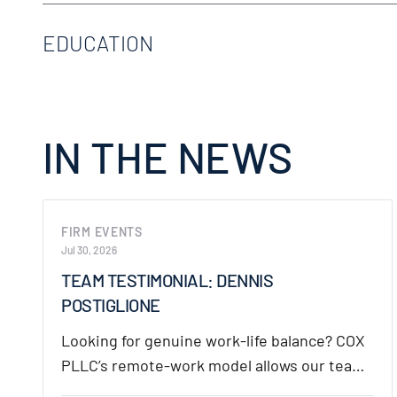
Premises Liability
U.S. District Court for the Southern District of
EDUCATION
Products Liability
Subrogation
S. TX College of Law Houston, Houston, TX, J.D
University of Houston, Houston, TX, B.S.
IN THE NEWS
FIRM EVENTS
Jul 30, 2026
TEAM TESTIMONIAL: DENNIS
POSTIGLIONE
Looking for genuine work-life balance? COX
PLLC’s remote-work model allows our team
the flexibility to…