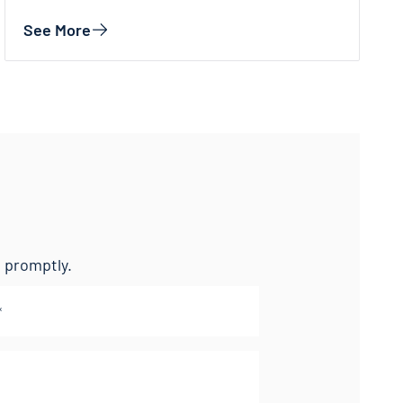
See More
nd promptly.
l
(Required)