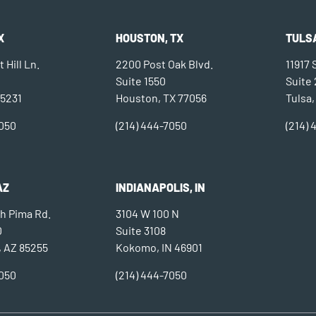
X
HOUSTON, TX
TULSA
 Hill Ln.
2200 Post Oak Blvd.
11917
Suite 1550
Suite
75231
Houston, TX 77056
Tulsa,
7050
(214) 444-7050
(214)
AZ
INDIANAPOLIS, IN
h Pima Rd.
3104 W 100 N
0
Suite 3108
, AZ 85255
Kokomo, IN 46901
7050
(214) 444-7050