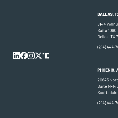
DALLAS, T
8144 Walnut
Suite 1090
Dallas, TX 
(214) 444-
PHOENIX, 
20645 Nort
Suite N-14
Scottsdale
(214) 444-