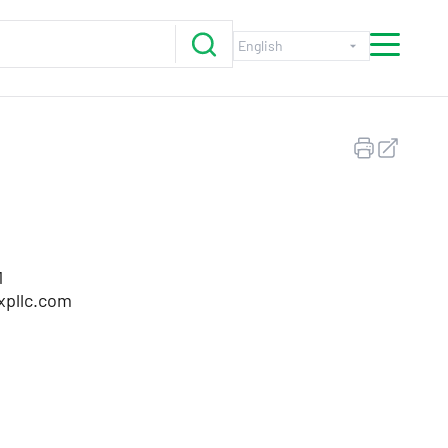
1
xpllc.com