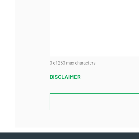
0 of 250 max characters
DISCLAIMER
CAPTCHA