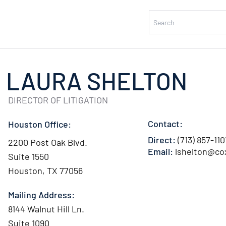
LAURA SHELTON
DIRECTOR OF LITIGATION
Contact:
Houston Office:
Direct:
(713) 857-110
2200 Post Oak Blvd.
Email:
lshelton@co
Suite 1550
Houston, TX 77056
Mailing Address:
8144 Walnut Hill Ln.
Suite 1090