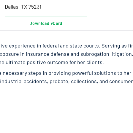
Dallas, TX 75231
Download vCard
ve experience in federal and state courts. Serving as fir
k exposure in insurance defense and subrogation litigation
 ultimate positive outcome for her clients.
e necessary steps in providing powerful solutions to her
 industrial accidents, probate, collections, and consumer 