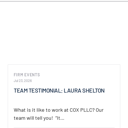
 Texas
.
FIRM EVENTS
Jul 23, 2026
TEAM TESTIMONIAL: LAURA SHELTON
What is it like to work at COX PLLC? Our
team will tell you! “It…