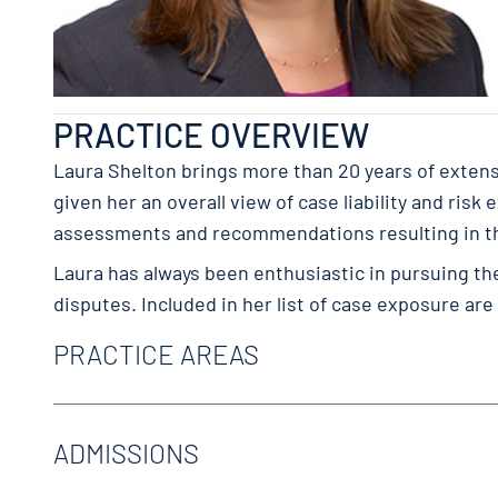
PRACTICE OVERVIEW
Laura Shelton brings more than 20 years of extensi
given her an overall view of case liability and ris
assessments and recommendations resulting in the
Laura has always been enthusiastic in pursuing th
disputes. Included in her list of case exposure are
PRACTICE AREAS
Catastrophic Loss
Commercial Transportation
ADMISSIONS
Litigation & Trials
Nonsubscription
Texas Bar