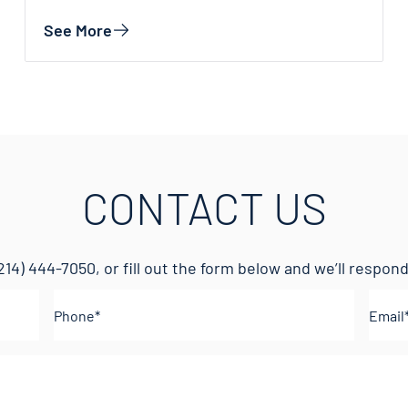
See More
CONTACT US
214) 444-7050
, or fill out the form below and we’ll respo
Phone
(Required)
Emai