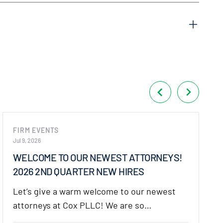
FIRM EVENTS
Jul 9, 2026
WELCOME TO OUR NEWEST ATTORNEYS!
2026 2ND QUARTER NEW HIRES
Let’s give a warm welcome to our newest
attorneys at Cox PLLC! We are so…