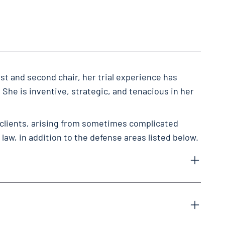
st and second chair, her trial experience has
. She is inventive, strategic, and tenacious in her
 clients, arising from sometimes complicated
law, in addition to the defense areas listed below.