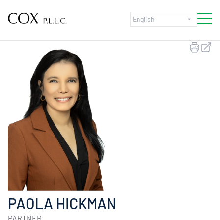
Skip to content
PAOLA HICKMAN
PARTNER