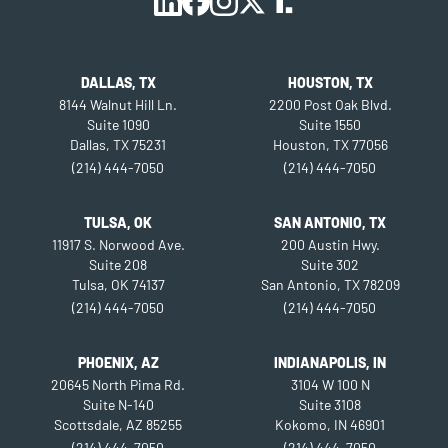
DALLAS, TX
HOUSTON, TX
8144 Walnut Hill Ln.
2200 Post Oak Blvd.
Suite 1090
Suite 1550
Dallas, TX 75231
Houston, TX 77056
(214) 444-7050
(214) 444-7050
TULSA, OK
SAN ANTONIO, TX
11917 S. Norwood Ave.
200 Austin Hwy.
Suite 208
Suite 302
Tulsa, OK 74137
San Antonio, TX 78209
(214) 444-7050
(214) 444-7050
PHOENIX, AZ
INDIANAPOLIS, IN
20645 North Pima Rd.
3104 W 100 N
Suite N-140
Suite 3108
Scottsdale, AZ 85255
Kokomo, IN 46901
(214) 444-7050
(214) 444-7050