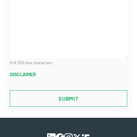
0 of 250 max characters
DISCLAIMER
CAPTCHA