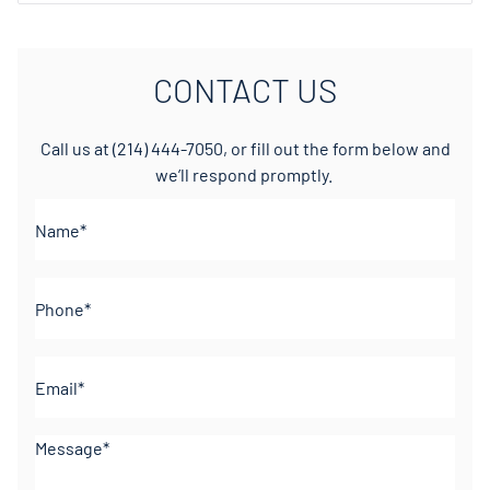
CONTACT US
Call us at
(214) 444-7050
, or fill out the form below and
we’ll respond promptly.
Name*
(Required)
Phone
(Required)
Email
(Required)
Comments
(Required)