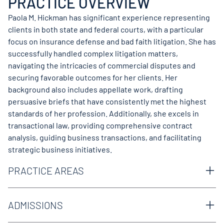
PRACTICE OVERVIEW
Paola M. Hickman has significant experience representing
clients in both state and federal courts, with a particular
focus on insurance defense and bad faith litigation. She has
successfully handled complex litigation matters,
navigating the intricacies of commercial disputes and
securing favorable outcomes for her clients. Her
background also includes appellate work, drafting
persuasive briefs that have consistently met the highest
standards of her profession. Additionally, she excels in
transactional law, providing comprehensive contract
analysis, guiding business transactions, and facilitating
strategic business initiatives.
PRACTICE AREAS
Appellate
Business & Commercial
ADMISSIONS
Cargo Liability
Texas Bar
Catastrophic Loss