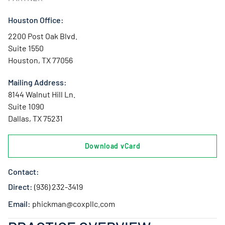
Houston Office:
2200 Post Oak Blvd.
Suite 1550
Houston, TX 77056
Mailing Address:
8144 Walnut Hill Ln.
Suite 1090
Dallas, TX 75231
Download vCard
Contact:
Direct:
(936) 232-3419
Email:
phickman@coxpllc.com