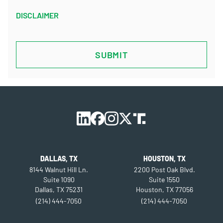
DISCLAIMER
CAPTCHA
DALLAS, TX
HOUSTON, TX
8144 Walnut Hill Ln.
2200 Post Oak Blvd.
Suite 1090
Suite 1550
Dallas, TX 75231
Houston, TX 77056
(214) 444-7050
(214) 444-7050