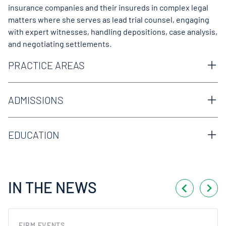
insurance companies and their insureds in complex legal
matters where she serves as lead trial counsel, engaging
with expert witnesses, handling depositions, case analysis,
and negotiating settlements
.
PRACTICE AREAS
Construction
Excess & Surplus
ADMISSIONS
Litigation & Trials
Texas Bar
MVA/Trucking
Premises Liability
EDUCATION
Products Liability
Texas Tech University School of Law, Lubbock, TX, J.D.
Uninsured/Underinsured Liability
Iowa State University, Ames, IA, B.A.
IN THE NEWS
FIRM EVENTS