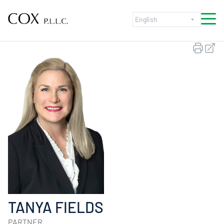
Skip to content
TANYA FIELDS
PARTNER