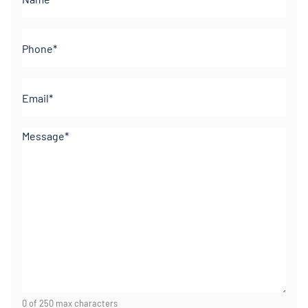
(Required)
Phone
(Required)
Email
(Required)
Comments
(Required)
0 of 250 max characters