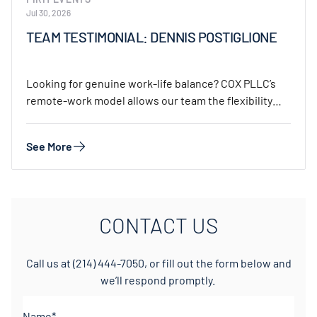
Jul 30, 2026
TEAM TESTIMONIAL: DENNIS POSTIGLIONE
Looking for genuine work-life balance? COX PLLC’s
remote-work model allows our team the flexibility
to…
See More
CONTACT US
Call us at
(214) 444-7050
, or fill out the form below and
we’ll respond promptly.
Name*