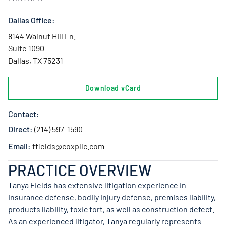
Dallas Office:
8144 Walnut Hill Ln.
Suite 1090
Dallas, TX 75231
Download vCard
Contact:
Direct:
(214) 597-1590
Email:
tfields@coxpllc.com
PRACTICE OVERVIEW
Tanya Fields has extensive litigation experience in
insurance defense, bodily injury defense, premises liability,
products liability, toxic tort, as well as construction defect.
As an experienced litigator, Tanya regularly represents