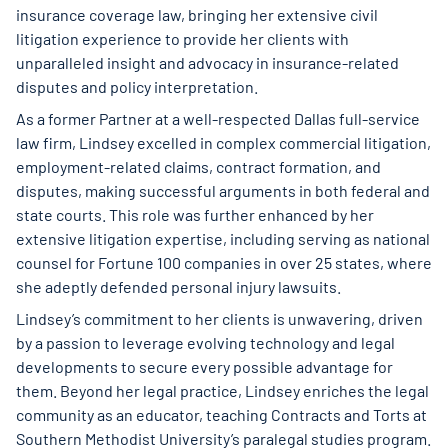
insurance coverage law, bringing her extensive civil
litigation experience to provide her clients with
unparalleled insight and advocacy in insurance-related
disputes and policy interpretation.
As a former Partner at a well-respected Dallas full-service
law firm, Lindsey excelled in complex commercial litigation,
employment-related claims, contract formation, and
disputes, making successful arguments in both federal and
state courts. This role was further enhanced by her
extensive litigation expertise, including serving as national
counsel for Fortune 100 companies in over 25 states, where
she adeptly defended personal injury lawsuits.
Lindsey’s commitment to her clients is unwavering, driven
by a passion to leverage evolving technology and legal
developments to secure every possible advantage for
them. Beyond her legal practice, Lindsey enriches the legal
community as an educator, teaching Contracts and Torts at
Southern Methodist University’s paralegal studies program.