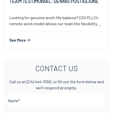
TEAM TESTIMONIAL: DENNIS POSTIGLIONE
Looking for genuine work-life balance? COX PLLC’s
remote-work model allows our team the flexibility
to…
See More
CONTACT US
Call us at
(214) 444-7050
, or fill out the form below and
we’ll respond promptly.
Name*
(Required)