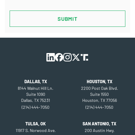
CAPTCHA
DALLAS, TX
HOUSTON, TX
8144 Walnut Hill Ln.
2200 Post Oak Blvd.
Suite 1090
Suite 1550
Dallas, TX 75231
Houston, TX 77056
(214) 444-7050
(214) 444-7050
TULSA, OK
SAN ANTONIO, TX
11917 S. Norwood Ave.
200 Austin Hwy.