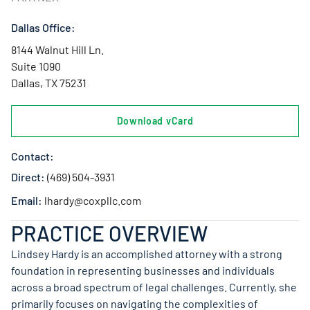
Dallas Office:
8144 Walnut Hill Ln.
Suite 1090
Dallas, TX 75231
Download vCard
Contact:
Direct:
(469) 504-3931
Email:
lhardy@coxpllc.com
PRACTICE OVERVIEW
Lindsey Hardy is an accomplished attorney with a strong
foundation in representing businesses and individuals
across a broad spectrum of legal challenges. Currently, she
primarily focuses on navigating the complexities of