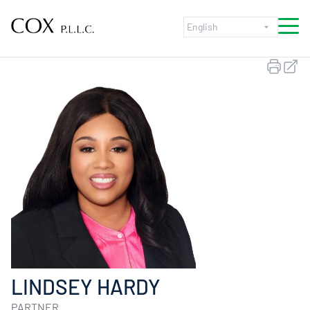
Skip to content
LINDSEY HARDY
PARTNER