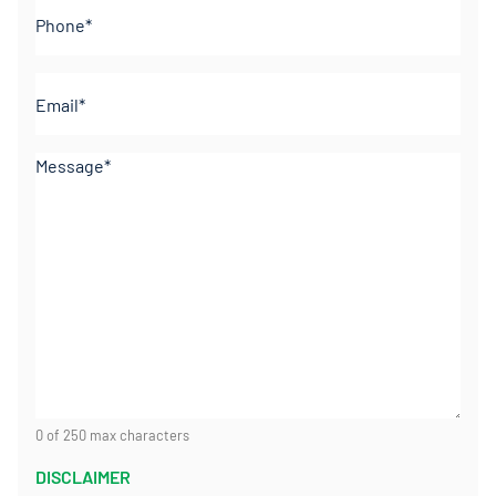
Phone
(Required)
Email
(Required)
Comments
(Required)
0 of 250 max characters
DISCLAIMER