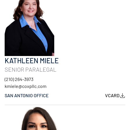
KATHLEEN MIELE
SENIOR PARALEGAL
(210) 264-3973
kmiele@coxpllc.com
SAN ANTONIO OFFICE
VCARD