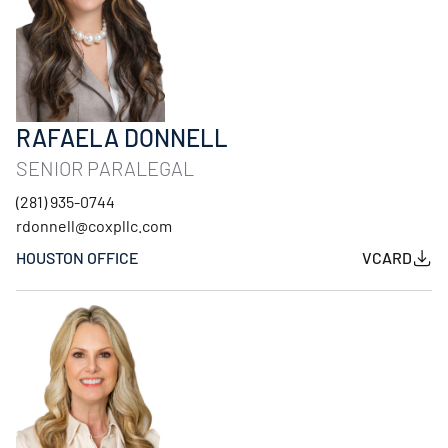
RAFAELA DONNELL
SENIOR PARALEGAL
(281) 935-0744
rdonnell@coxpllc.com
HOUSTON OFFICE
VCARD