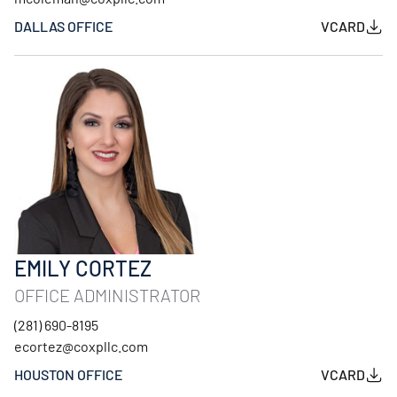
DALLAS OFFICE
VCARD
EMILY CORTEZ
OFFICE ADMINISTRATOR
(281) 690-8195
ecortez@coxpllc.com
HOUSTON OFFICE
VCARD