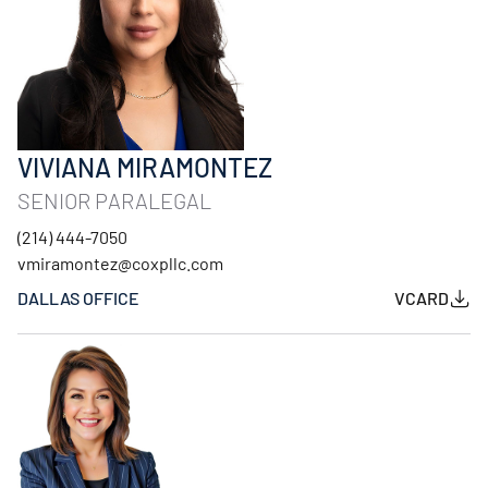
VIVIANA MIRAMONTEZ
SENIOR PARALEGAL
(214) 444-7050
vmiramontez@coxpllc.com
DALLAS OFFICE
VCARD