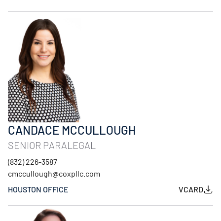
CANDACE MCCULLOUGH
SENIOR PARALEGAL
(832) 226-3587
cmccullough@coxpllc.com
HOUSTON OFFICE
VCARD