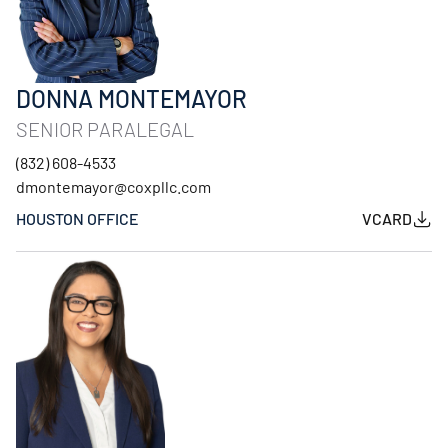
DONNA MONTEMAYOR
SENIOR PARALEGAL
(832) 608-4533
dmontemayor@coxpllc.com
HOUSTON OFFICE
VCARD