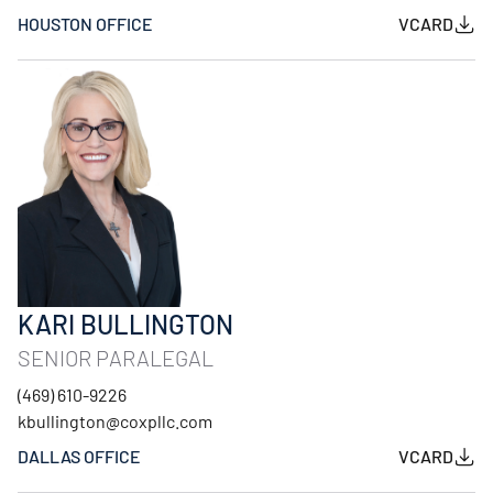
HOUSTON OFFICE
VCARD
KARI BULLINGTON
SENIOR PARALEGAL
(469) 610-9226
kbullington@coxpllc.com
DALLAS OFFICE
VCARD