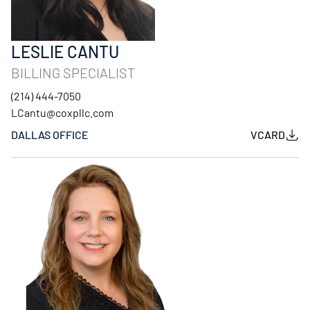
LESLIE CANTU
BILLING SPECIALIST
(214) 444-7050
LCantu@coxpllc.com
DALLAS OFFICE
VCARD