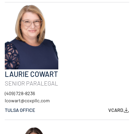
LAURIE COWART
SENIOR PARALEGAL
(409) 728-8236
lcowart@coxpllc.com
TULSA OFFICE
VCARD