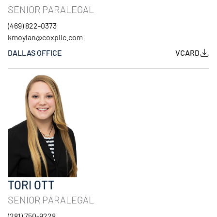
SENIOR PARALEGAL
(469) 822-0373
kmoylan@coxpllc.com
DALLAS OFFICE
VCARD
TORI OTT
SENIOR PARALEGAL
(281) 750-9228