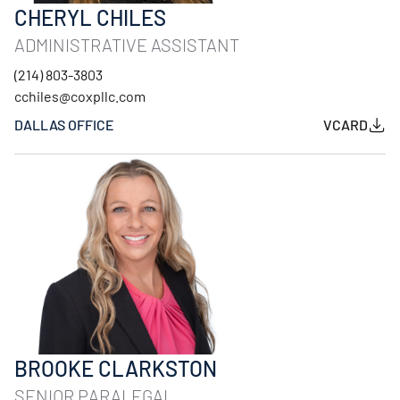
CHERYL CHILES
ADMINISTRATIVE ASSISTANT
(214) 803-3803
cchiles@coxpllc.com
DALLAS OFFICE
VCARD
BROOKE CLARKSTON
SENIOR PARALEGAL