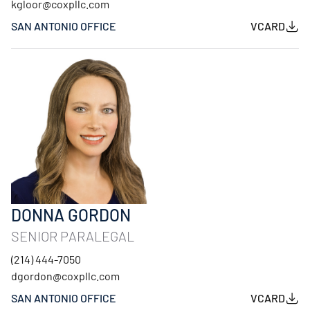
kgloor@coxpllc.com
SAN ANTONIO OFFICE
VCARD
DONNA GORDON
SENIOR PARALEGAL
(214) 444-7050
dgordon@coxpllc.com
SAN ANTONIO OFFICE
VCARD