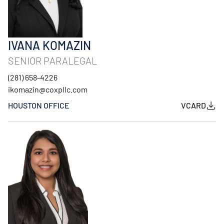
IVANA KOMAZIN
SENIOR PARALEGAL
(281) 658-4226
ikomazin@coxpllc.com
HOUSTON OFFICE
VCARD