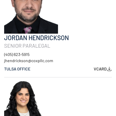
JORDAN HENDRICKSON
SENIOR PARALEGAL
(405) 623-5915
jhendrickson@coxpllc.com
TULSA OFFICE
VCARD