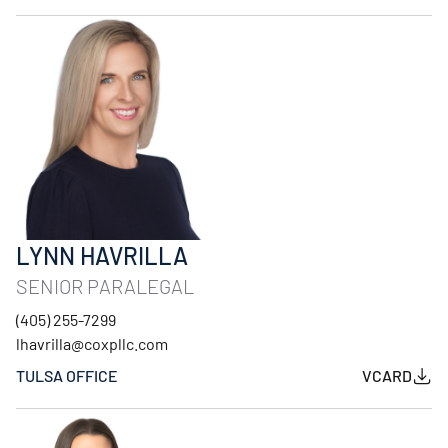
LYNN HAVRILLA
SENIOR PARALEGAL
(405) 255-7299
lhavrilla@coxpllc.com
TULSA OFFICE
VCARD