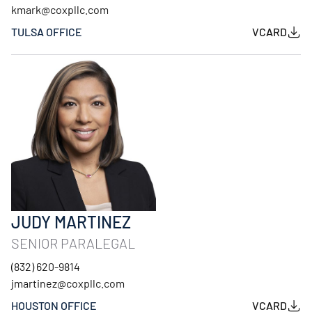
kmark@coxpllc.com
TULSA OFFICE
VCARD
JUDY MARTINEZ
SENIOR PARALEGAL
(832) 620-9814
jmartinez@coxpllc.com
HOUSTON OFFICE
VCARD