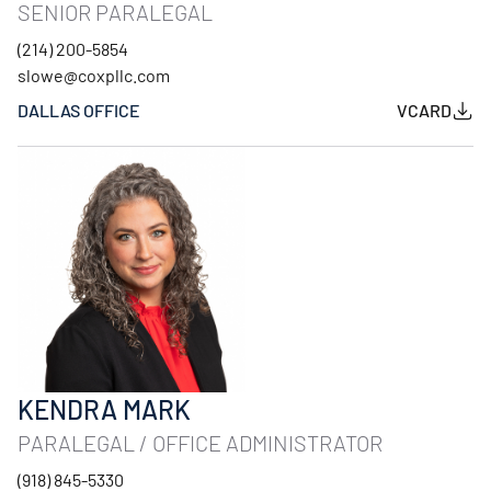
SENIOR PARALEGAL
(214) 200-5854
slowe@coxpllc.com
DALLAS OFFICE
VCARD
KENDRA MARK
PARALEGAL / OFFICE ADMINISTRATOR
(918) 845-5330