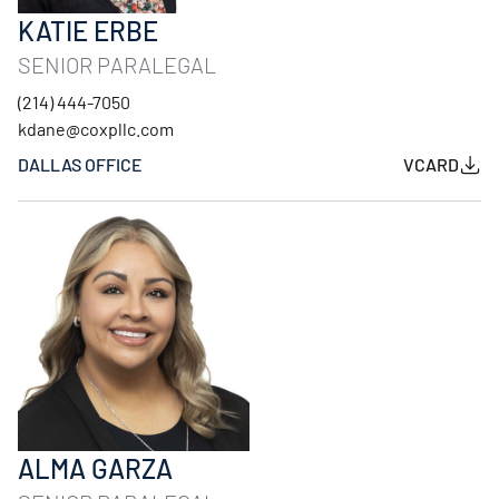
KATIE ERBE
SENIOR PARALEGAL
(214) 444-7050
kdane@coxpllc.com
DALLAS OFFICE
VCARD
ALMA GARZA