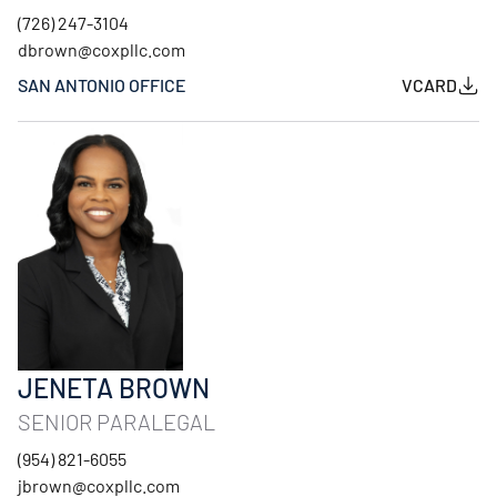
(726) 247-3104
dbrown@coxpllc.com
SAN ANTONIO OFFICE
VCARD
JENETA BROWN
SENIOR PARALEGAL
(954) 821-6055
jbrown@coxpllc.com