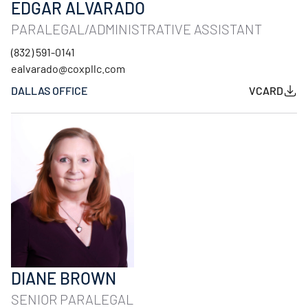
EDGAR ALVARADO
PARALEGAL/ADMINISTRATIVE ASSISTANT
(832) 591-0141
ealvarado@coxpllc.com
DALLAS OFFICE
VCARD
DIANE BROWN
SENIOR PARALEGAL