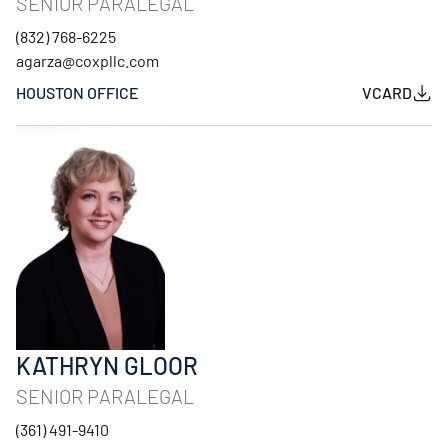
SENIOR PARALEGAL
(832) 768-6225
agarza@coxpllc.com
HOUSTON OFFICE
VCARD
KATHRYN GLOOR
SENIOR PARALEGAL
(361) 491-9410