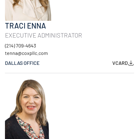
TRACI ENNA
EXECUTIVE ADMINISTRATOR
(214) 709-4643
tenna@coxpllc.com
DALLAS OFFICE
VCARD