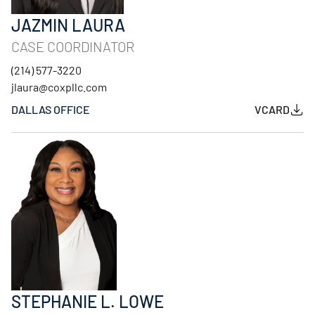
JAZMIN LAURA
CASE COORDINATOR
(214) 577-3220
jlaura@coxpllc.com
DALLAS OFFICE
VCARD
STEPHANIE L. LOWE