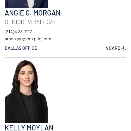
ANGIE G. MORGAN
SENIOR PARALEGAL
(214) 423-1117
amorgan@coxpllc.com
DALLAS OFFICE
VCARD
KELLY MOYLAN