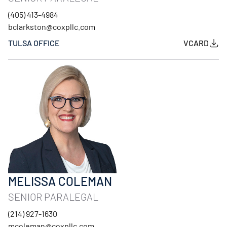
(405) 413-4984
bclarkston@coxpllc.com
TULSA OFFICE
VCARD
MELISSA COLEMAN
SENIOR PARALEGAL
(214) 927-1630
mcoleman@coxpllc.com