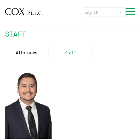
Skip to content
STAFF
Attorneys
Staff