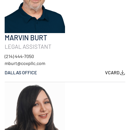
MARVIN BURT
LEGAL ASSISTANT
(214) 444-7050
mburt@coxpllc.com
DALLAS OFFICE
VCARD