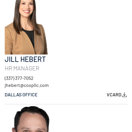
JILL HEBERT
HR MANAGER
(337) 377-7052
jhebert@coxpllc.com
DALLAS OFFICE
VCARD