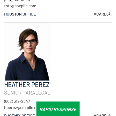
tott@coxpllc.com
HOUSTON OFFICE
VCARD
HEATHER PEREZ
SENIOR PARALEGAL
(602) 312-2347
hperez@coxpllc.com
RAPID RESPONSE
PHOENIX OFFICE
VCARD