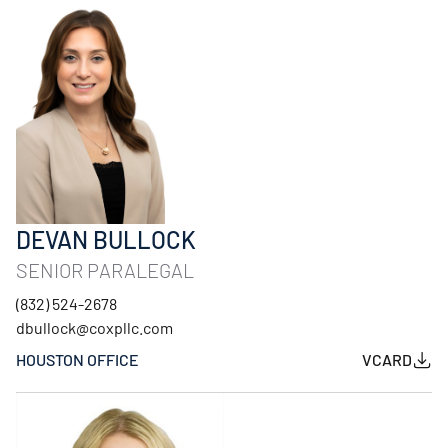
DEVAN BULLOCK
SENIOR PARALEGAL
(832) 524-2678
dbullock@coxpllc.com
HOUSTON OFFICE
VCARD