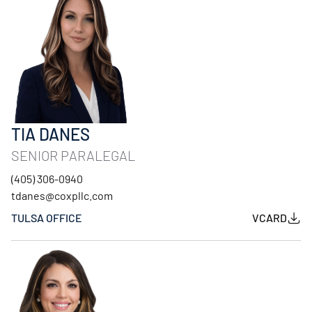
TIA DANES
SENIOR PARALEGAL
(405) 306-0940
tdanes@coxpllc.com
TULSA OFFICE
VCARD