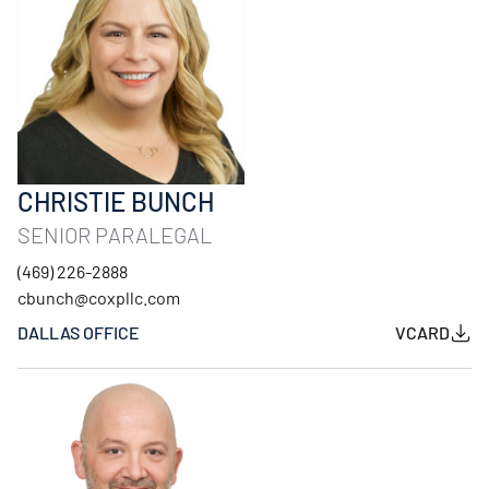
CHRISTIE BUNCH
SENIOR PARALEGAL
(469) 226-2888
cbunch@coxpllc.com
DALLAS OFFICE
VCARD