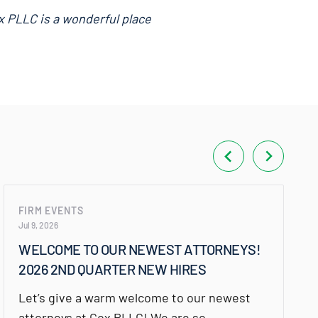
x PLLC is a wonderful place
FIRM EVENTS
Jul 9, 2026
WELCOME TO OUR NEWEST ATTORNEYS!
2026 2ND QUARTER NEW HIRES
Let’s give a warm welcome to our newest
attorneys at Cox PLLC! We are so…