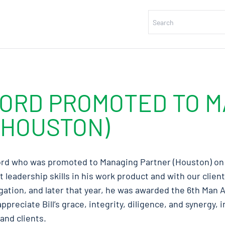
FORD PROMOTED TO 
(HOUSTON)
ford who was promoted to Managing Partner (Houston) on M
t leadership skills in his work product and with our clien
gation, and later that year, he was awarded the 6th Man 
ppreciate Bill’s grace, integrity, diligence, and synergy, 
and clients.