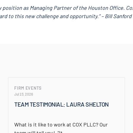
ew position as Managing Partner of the Houston Office. Co
ard to this new challenge and opportunity.” – Bill Sanford
FIRM EVENTS
Jul 23, 2026
TEAM TESTIMONIAL: LAURA SHELTON
What is it like to work at COX PLLC? Our
team will tell you! “It…