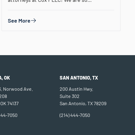
See More
, OK
SAN ANTONIO, TX
 S. Norwood Ave.
200 Austin Hwy.
 208
Suite 302
 OK 74137
San Antonio, TX 78209
 444-7050
(214) 444-7050