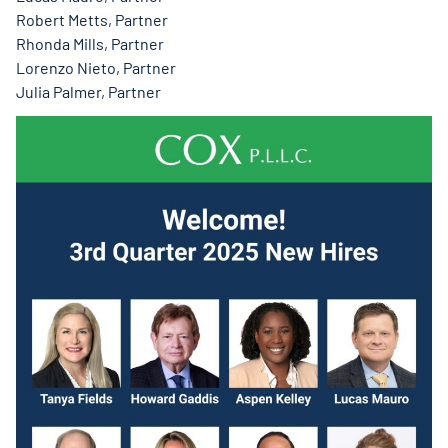
Robert Metts, Partner
Rhonda Mills, Partner
Lorenzo Nieto, Partner
Julia Palmer, Partner