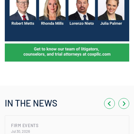
IN THE NEWS
FIRM EVENTS
Jul 30, 2026