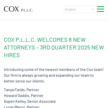
Skip to content
COX P.L.L.C. WELCOMES 8 NEW
ATTORNEYS – 3RD QUARTER 2025 NEW
HIRES
Introducing some of the newest members of the Cox team!
Our firm is always growing and expanding our team to
better serve our clients.
Tanya Fields, Partner
Howard Gaddis, Partner
Aspen Kelley, Senior Associate
Lucas Mauro, Partner