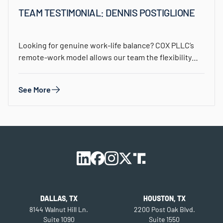
TEAM TESTIMONIAL: DENNIS POSTIGLIONE
Looking for genuine work-life balance? COX PLLC’s
remote-work model allows our team the flexibility
to…
See More
DALLAS, TX
HOUSTON, TX
8144 Walnut Hill Ln.
2200 Post Oak Blvd.
Suite 1090
Suite 1550