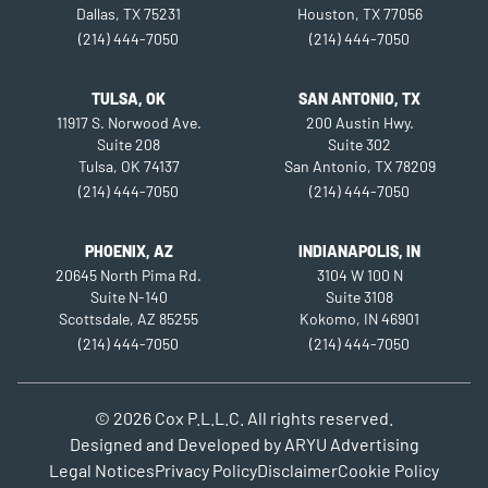
Dallas, TX 75231
Houston, TX 77056
(214) 444-7050
(214) 444-7050
TULSA, OK
SAN ANTONIO, TX
11917 S. Norwood Ave.
200 Austin Hwy.
Suite 208
Suite 302
Tulsa, OK 74137
San Antonio, TX 78209
(214) 444-7050
(214) 444-7050
PHOENIX, AZ
INDIANAPOLIS, IN
20645 North Pima Rd.
3104 W 100 N
Suite N-140
Suite 3108
Scottsdale, AZ 85255
Kokomo, IN 46901
(214) 444-7050
(214) 444-7050
© 2026
Cox P.L.L.C.
All rights reserved.
Designed and Developed by
ARYU Advertising
Legal Notices
Privacy Policy
Disclaimer
Cookie Policy