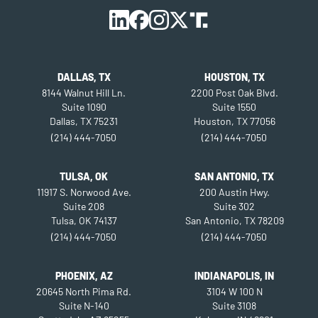
DALLAS, TX
HOUSTON, TX
8144 Walnut Hill Ln.
2200 Post Oak Blvd.
Suite 1090
Suite 1550
Dallas, TX 75231
Houston, TX 77056
(214) 444-7050
(214) 444-7050
TULSA, OK
SAN ANTONIO, TX
11917 S. Norwood Ave.
200 Austin Hwy.
Suite 208
Suite 302
Tulsa, OK 74137
San Antonio, TX 78209
(214) 444-7050
(214) 444-7050
PHOENIX, AZ
INDIANAPOLIS, IN
20645 North Pima Rd.
3104 W 100 N
Suite N-140
Suite 3108