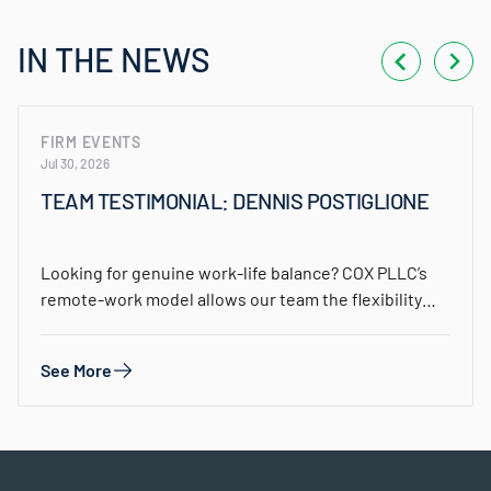
IN THE NEWS
FIRM EVENTS
Jul 30, 2026
TEAM TESTIMONIAL: DENNIS POSTIGLIONE
Looking for genuine work-life balance? COX PLLC’s
remote-work model allows our team the flexibility
to…
See More