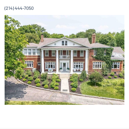
(214) 444-7050