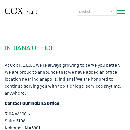
Skip to content
INDIANA OFFICE
At Cox P.L.L.C., we’re always growing to serve you better.
We are proud to announce that we have added an office
location near Indianapolis, Indiana! We are honored to
continue serving you with top-tier legal services anytime,
anywhere.
Contact Our Indiana Office
3104 W 100 N
Suite 3108
Kokomo, IN 46901