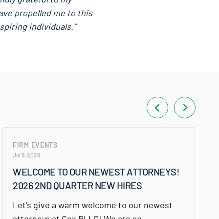
ave propelled me to this
piring individuals.”
FIRM EVENTS
Jul 9, 2026
WELCOME TO OUR NEWEST ATTORNEYS!
2026 2ND QUARTER NEW HIRES
Let’s give a warm welcome to our newest
attorneys at Cox PLLC! We are so…