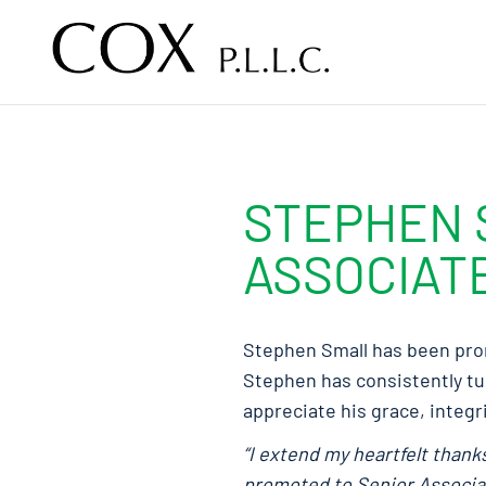
Skip to content
STEPHEN 
ASSOCIAT
Stephen Small has been prom
Stephen has consistently tur
appreciate his grace, integri
“I extend my heartfelt than
promoted to Senior Associate