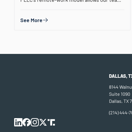
the flexibility to…
See More
DALLAS, T
8144 Walnut
Suite 1090
Dallas, TX 
(214) 444-