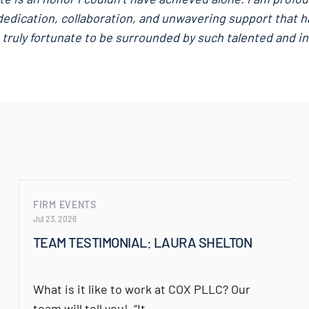
edication, collaboration, and unwavering support that h
 truly fortunate to be surrounded by such talented and ins
FIRM EVENTS
Jul 23, 2026
TEAM TESTIMONIAL: LAURA SHELTON
What is it like to work at COX PLLC? Our
team will tell you! “It…