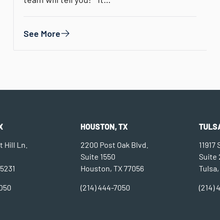
See More
X
HOUSTON, TX
TULSA
 Hill Ln.
2200 Post Oak Blvd.
11917
Suite 1550
Suite
75231
Houston, TX 77056
Tulsa,
7050
(214) 444-7050
(214)