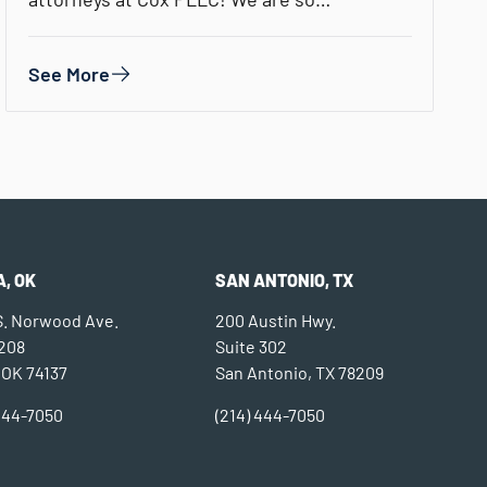
See More
, OK
SAN ANTONIO, TX
 S. Norwood Ave.
200 Austin Hwy.
 208
Suite 302
 OK 74137
San Antonio, TX 78209
 444-7050
(214) 444-7050