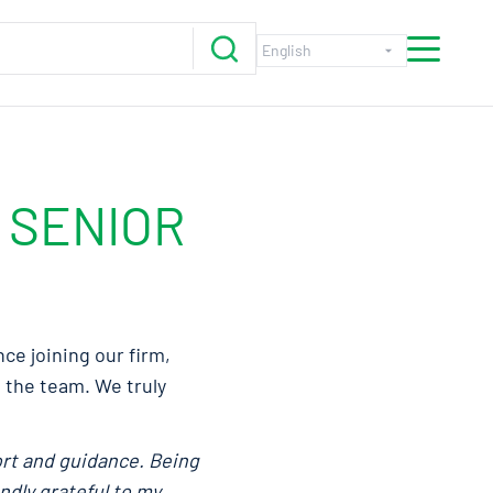
 SENIOR
ce joining our firm,
p the team. We truly
ort and guidance. Being
ndly grateful to my