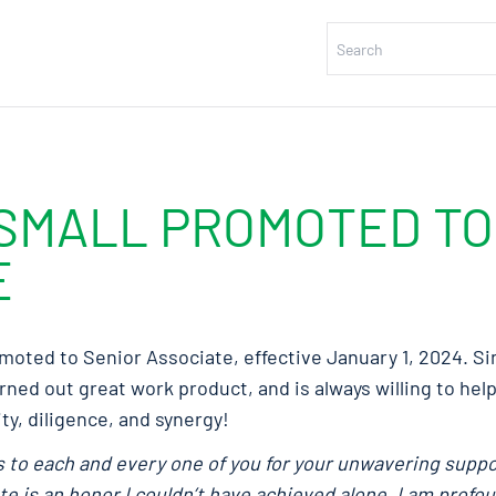
SMALL PROMOTED TO
E
oted to Senior Associate, effective January 1, 2024. Sin
ned out great work product, and is always willing to hel
ty, diligence, and synergy!
ks to each and every one of you for your unwavering supp
 is an honor I couldn’t have achieved alone. I am profou