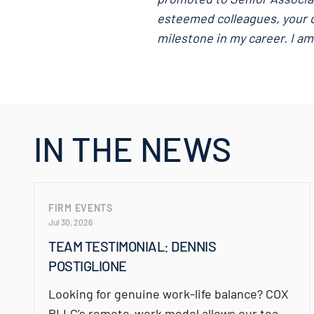
esteemed colleagues, your d
milestone in my career. I am
IN THE NEWS
FIRM EVENTS
Jul 30, 2026
TEAM TESTIMONIAL: DENNIS
POSTIGLIONE
Looking for genuine work-life balance? COX
PLLC’s remote-work model allows our team