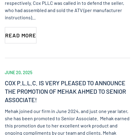
respectively. Cox PLLC was called in to defend the seller,
who had assembled and sold the ATV (per manufacturer
instructions)...
READ MORE
JUNE 20, 2025
COX P.L.L.C. IS VERY PLEASED TO ANNOUNCE
THE PROMOTION OF MEHAK AHMED TO SENIOR
ASSOCIATE!
Mehak joined our firm in June 2024, and just one year later,
she has been promoted to Senior Associate. Mehak earned
this promotion due to her excellent work product and
ongoing compliments by our team and clients. Mehak