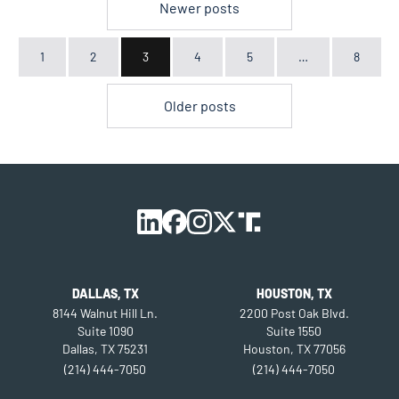
POSTS
Newer posts
PAGINATION
1
2
3
4
5
…
8
Older posts
DALLAS, TX
HOUSTON, TX
8144 Walnut Hill Ln.
2200 Post Oak Blvd.
Suite 1090
Suite 1550
Dallas, TX 75231
Houston, TX 77056
(214) 444-7050
(214) 444-7050