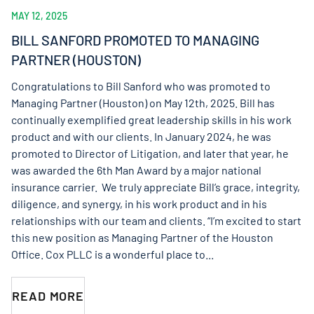
MAY 12, 2025
BILL SANFORD PROMOTED TO MANAGING
PARTNER (HOUSTON)
Congratulations to Bill Sanford who was promoted to
Managing Partner (Houston) on May 12th, 2025. Bill has
continually exemplified great leadership skills in his work
product and with our clients. In January 2024, he was
promoted to Director of Litigation, and later that year, he
was awarded the 6th Man Award by a major national
insurance carrier. We truly appreciate Bill’s grace, integrity,
diligence, and synergy, in his work product and in his
relationships with our team and clients. “I’m excited to start
this new position as Managing Partner of the Houston
Office. Cox PLLC is a wonderful place to...
READ MORE