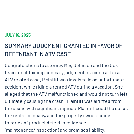
JULY 18, 2025
SUMMARY JUDGMENT GRANTED IN FAVOR OF
DEFENDANT IN ATV CASE
Congratulations to attorney Meg Johnson and the Cox
team for obtaining summary judgment in a central Texas
ATV related case. Plaintiff was involved in an unfortunate
accident while riding a rented ATV during a vacation. She
alleged that the ATV malfunctioned and would not turn left,
ultimately causing the crash. Plaintiff was airlifted from
the scene with significant injuries. Plaintiff sued the seller,
the rental company, and the property owners under
theories of product defect, negligence
(maintenance/inspection) and premises liability,