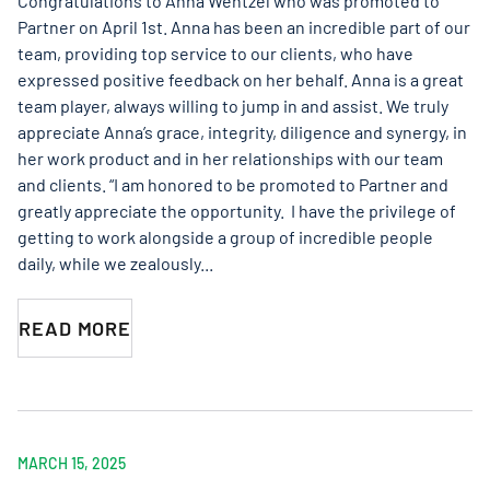
Congratulations to Anna Wentzel who was promoted to
Partner on April 1st. Anna has been an incredible part of our
team, providing top service to our clients, who have
expressed positive feedback on her behalf. Anna is a great
team player, always willing to jump in and assist. We truly
appreciate Anna’s grace, integrity, diligence and synergy, in
her work product and in her relationships with our team
and clients. “I am honored to be promoted to Partner and
greatly appreciate the opportunity. I have the privilege of
getting to work alongside a group of incredible people
daily, while we zealously...
READ MORE
MARCH 15, 2025