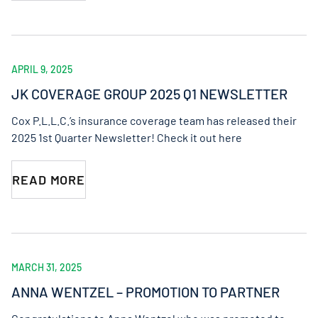
APRIL 9, 2025
JK COVERAGE GROUP 2025 Q1 NEWSLETTER
Cox P.L.L.C.’s insurance coverage team has released their
2025 1st Quarter Newsletter! Check it out here
READ MORE
MARCH 31, 2025
ANNA WENTZEL – PROMOTION TO PARTNER