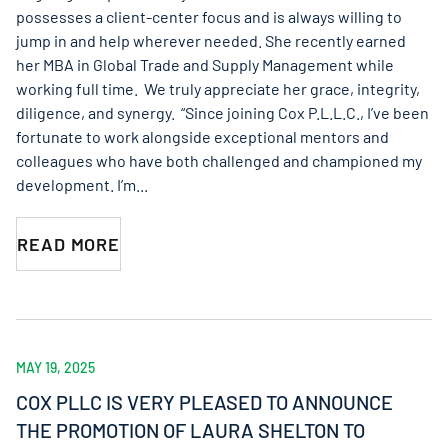
possesses a client-center focus and is always willing to
jump in and help wherever needed. She recently earned
her MBA in Global Trade and Supply Management while
working full time. We truly appreciate her grace, integrity,
diligence, and synergy. “Since joining Cox P.L.L.C., I’ve been
fortunate to work alongside exceptional mentors and
colleagues who have both challenged and championed my
development. I’m...
READ MORE
MAY 19, 2025
COX PLLC IS VERY PLEASED TO ANNOUNCE
THE PROMOTION OF LAURA SHELTON TO