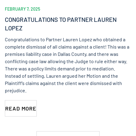
FEBRUARY 7, 2025
CONGRATULATIONS TO PARTNER LAUREN
LOPEZ
Congratulations to Partner Lauren Lopez who obtained a
complete dismissal of all claims against a client! This was a
premises liability case in Dallas County, and there was
conflicting case law allowing the Judge to rule either way.
There was a policy limits demand prior to mediation.
Instead of settling, Lauren argued her Motion and the
Plaintiff’s claims against the client were dismissed with
prejudice.
READ MORE