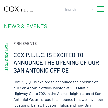
Skip to content
NEWS & EVENTS
FIRM EVENTS
FEATURED POST
COX P.L.L.C. IS EXCITED TO
ANNOUNCE THE OPENING OF OUR
SAN ANTONIO OFFICE
Cox P.L.L.C. is excited to announce the opening of
our San Antonio office, located at 200 Austin
Highway, Suite 302, in the Alamo Heights area of San
Antonio! We are proud to announce that we have four
locations: Dallas, Houston, Tulsa, and now San