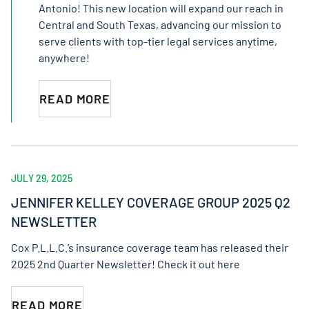
Antonio! This new location will expand our reach in
Central and South Texas, advancing our mission to
serve clients with top-tier legal services anytime,
anywhere!
READ MORE
JULY 29, 2025
JENNIFER KELLEY COVERAGE GROUP 2025 Q2
NEWSLETTER
Cox P.L.L.C.’s insurance coverage team has released their
2025 2nd Quarter Newsletter! Check it out here
READ MORE