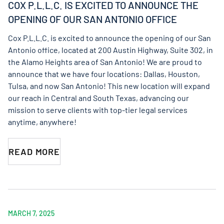
COX P.L.L.C. IS EXCITED TO ANNOUNCE THE
OPENING OF OUR SAN ANTONIO OFFICE
Cox P.L.L.C. is excited to announce the opening of our San
Antonio office, located at 200 Austin Highway, Suite 302, in
the Alamo Heights area of San Antonio! We are proud to
announce that we have four locations: Dallas, Houston,
Tulsa, and now San Antonio! This new location will expand
our reach in Central and South Texas, advancing our
mission to serve clients with top-tier legal services
anytime, anywhere!
READ MORE
MARCH 7, 2025