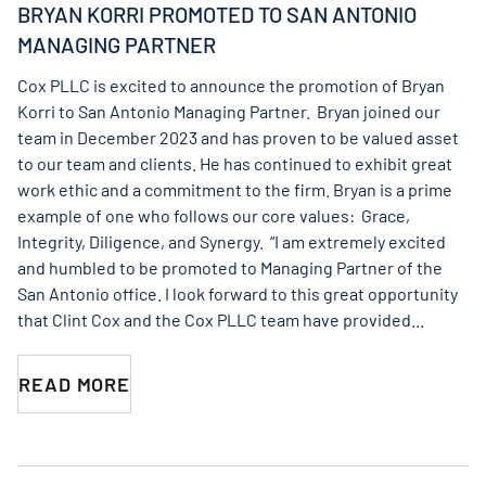
BRYAN KORRI PROMOTED TO SAN ANTONIO
MANAGING PARTNER
Cox PLLC is excited to announce the promotion of Bryan
Korri to San Antonio Managing Partner. Bryan joined our
team in December 2023 and has proven to be valued asset
to our team and clients. He has continued to exhibit great
work ethic and a commitment to the firm. Bryan is a prime
example of one who follows our core values: Grace,
Integrity, Diligence, and Synergy. “I am extremely excited
and humbled to be promoted to Managing Partner of the
San Antonio office. I look forward to this great opportunity
that Clint Cox and the Cox PLLC team have provided...
READ MORE