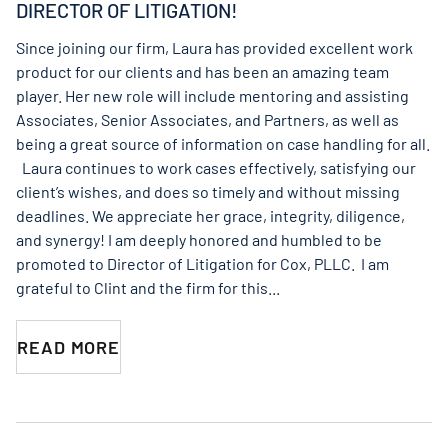
DIRECTOR OF LITIGATION!
Since joining our firm, Laura has provided excellent work
product for our clients and has been an amazing team
player. Her new role will include mentoring and assisting
Associates, Senior Associates, and Partners, as well as
being a great source of information on case handling for all.
Laura continues to work cases effectively, satisfying our
client’s wishes, and does so timely and without missing
deadlines. We appreciate her grace, integrity, diligence,
and synergy! I am deeply honored and humbled to be
promoted to Director of Litigation for Cox, PLLC. I am
grateful to Clint and the firm for this...
READ MORE